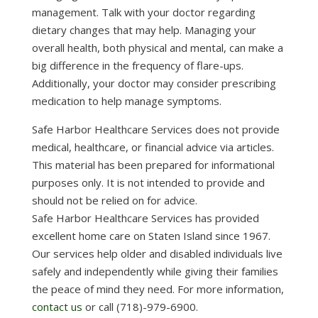
management. Talk with your doctor regarding
dietary changes that may help. Managing your
overall health, both physical and mental, can make a
big difference in the frequency of flare-ups.
Additionally, your doctor may consider prescribing
medication to help manage symptoms.
Safe Harbor Healthcare Services does not provide
medical, healthcare, or financial advice via articles.
This material has been prepared for informational
purposes only. It is not intended to provide and
should not be relied on for advice.
Safe Harbor Healthcare Services has provided
excellent home care on Staten Island since 1967.
Our services help older and disabled individuals live
safely and independently while giving their families
the peace of mind they need. For more information,
contact us
or call (718)-979-6900.