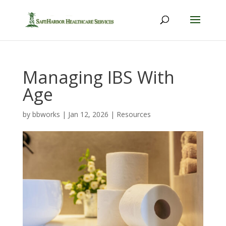
Managing IBS With
Age
by
bbworks
|
Jan 12, 2026
|
Resources