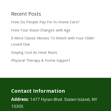
Recent Posts
How Do People Pay For In-Home Care?
How Your Vision Changes with Age
6 More Classic Movies To Watch with Your Older
Loved One
Staying Cool As Heat Rises
Physical Therapy & Home Support
Contact Information
Address:
1477 Hylan Blvd. Staten Island, NY
10305