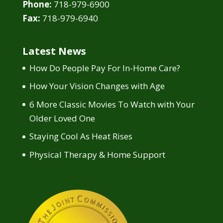
Phone:
718-979-6900
Fax:
718-979-6940
Latest News
How Do People Pay For In-Home Care?
How Your Vision Changes with Age
6 More Classic Movies To Watch with Your
Older Loved One
Staying Cool As Heat Rises
Physical Therapy & Home Support