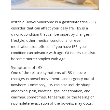
Irritable Bowel Syndrome is a gastrointestinal (GI)
disorder that can affect your daily life. IBS is a
chronic condition that can be onset by changes in
lifestyle, other medical conditions, or even
medication side effects. If you have IBS, your
condition can advance with age. GI issues can also
become more complex with age.
Symptoms of IBS
One of the telltale symptoms of IBS is acute
changes in bowel movements and urgency out of
nowhere. Commonly, IBS can also include sharp
abdominal pain, bloating, gas, constipation, and
diarrhea. Sometimes, tenesmus, or the feeling of
incomplete evacuation of the bowels, may occur.