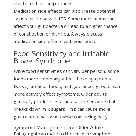
create further complications.
Medication side effects can also create potential
issues for those with IBS. Some medications can
affect your gut bacteria or lead to a higher chance
of constipation or diarrhea. Always discuss
medication side effects with your doctor.
Food Sensitivity and Irritable
Bowel Syndrome
While food sensitivities can vary per person, some
foods more commonly affect these symptoms.
Dairy, glutenous foods, and gas-inducing foods can
more actively affect symptoms. Older adults
generally produce less Lactase, the enzyme that
breaks down milk sugars. This can cause more
gastrointestinal issues while consuming dairy.
Symptom Management for Older Adults
Eating right can make a difference in symptom