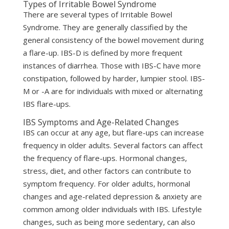
Types of Irritable Bowel Syndrome
There are several types of Irritable Bowel
Syndrome. They are generally classified by the
general consistency of the bowel movement during
a flare-up. IBS-D is defined by more frequent
instances of diarrhea. Those with IBS-C have more
constipation, followed by harder, lumpier stool. IBS-
M or -A are for individuals with mixed or alternating
IBS flare-ups.
IBS Symptoms and Age-Related Changes
IBS can occur at any age, but flare-ups can increase
frequency in older adults. Several factors can affect
the frequency of flare-ups. Hormonal changes,
stress, diet, and other factors can contribute to
symptom frequency. For older adults, hormonal
changes and age-related depression & anxiety are
common among older individuals with IBS. Lifestyle
changes, such as being more sedentary, can also