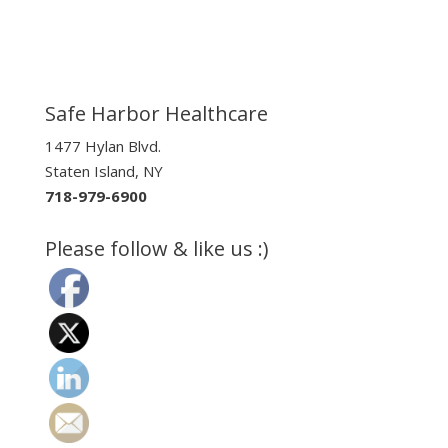
Safe Harbor Healthcare
1477 Hylan Blvd.
Staten Island, NY
718-979-6900
Please follow & like us :)