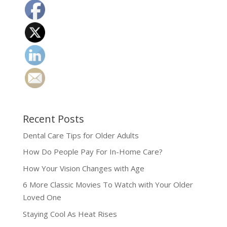
Recent Posts
Dental Care Tips for Older Adults
How Do People Pay For In-Home Care?
How Your Vision Changes with Age
6 More Classic Movies To Watch with Your Older
Loved One
Staying Cool As Heat Rises