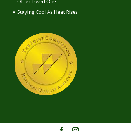
Older Loved One
Staying Cool As Heat Rises