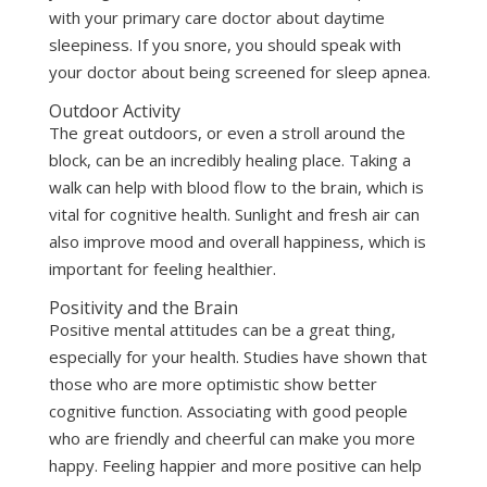
with your primary care doctor about daytime
sleepiness. If you snore, you should speak with
your doctor about being screened for sleep apnea.
Outdoor Activity
The great outdoors, or even a stroll around the
block, can be an incredibly healing place. Taking a
walk can help with blood flow to the brain, which is
vital for cognitive health. Sunlight and fresh air can
also improve mood and overall happiness, which is
important for feeling healthier.
Positivity and the Brain
Positive mental attitudes can be a great thing,
especially for your health. Studies have shown that
those who are more optimistic show better
cognitive function. Associating with good people
who are friendly and cheerful can make you more
happy. Feeling happier and more positive can help