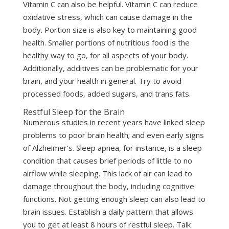
Vitamin C can also be helpful. Vitamin C can reduce
oxidative stress, which can cause damage in the
body. Portion size is also key to maintaining good
health. Smaller portions of nutritious food is the
healthy way to go, for all aspects of your body.
Additionally, additives can be problematic for your
brain, and your health in general. Try to avoid
processed foods, added sugars, and trans fats.
Restful Sleep for the Brain
Numerous studies in recent years have linked sleep
problems to poor brain health; and even early signs
of Alzheimer’s. Sleep apnea, for instance, is a sleep
condition that causes brief periods of little to no
airflow while sleeping. This lack of air can lead to
damage throughout the body, including cognitive
functions. Not getting enough sleep can also lead to
brain issues. Establish a daily pattern that allows
you to get at least 8 hours of restful sleep. Talk