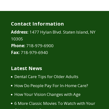
Contact Information
Address:
1477 Hylan Blvd. Staten Island, NY
10305
Phone:
718-979-6900
Fax:
718-979-6940
Latest News
Dental Care Tips for Older Adults
How Do People Pay For In-Home Care?
How Your Vision Changes with Age
6 More Classic Movies To Watch with Your