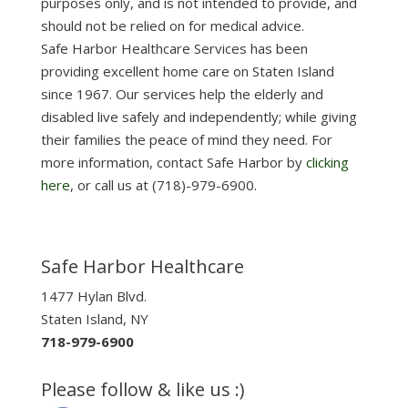
purposes only, and is not intended to provide, and
should not be relied on for medical advice.
Safe Harbor Healthcare Services has been
providing excellent home care on Staten Island
since 1967. Our services help the elderly and
disabled live safely and independently; while giving
their families the peace of mind they need. For
more information, contact Safe Harbor by
clicking
here
, or call us at (718)-979-6900.
Safe Harbor Healthcare
1477 Hylan Blvd.
Staten Island, NY
718-979-6900
Please follow & like us :)