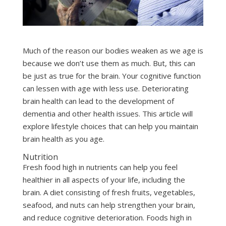
Much of the reason our bodies weaken as we age is
because we don’t use them as much. But, this can
be just as true for the brain. Your cognitive function
can lessen with age with less use. Deteriorating
brain health can lead to the development of
dementia and other health issues. This article will
explore lifestyle choices that can help you maintain
brain health as you age.
Nutrition
Fresh food high in nutrients can help you feel
healthier in all aspects of your life, including the
brain. A diet consisting of fresh fruits, vegetables,
seafood, and nuts can help strengthen your brain,
and reduce cognitive deterioration. Foods high in