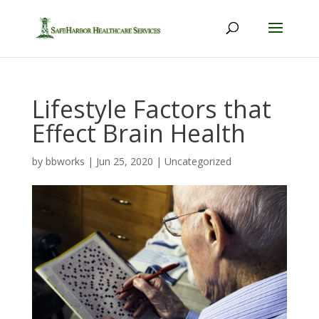
Lifestyle Factors that
Effect Brain Health
by
bbworks
|
Jun 25, 2020
|
Uncategorized