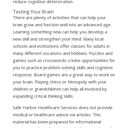
reduce cognitive deterioration.
Testing Your Brain
There are plenty of activities that can help your
brain grow and function well into an advanced age.
Learning something new can help you develop a
new skill and strengthen your mind. Many local
schools and institutions offer classes for adults in
many different vocations and hobbies. Puzzles and
games such as crosswords create opportunities for
you to practice problem-solving skills and cognitive
response. Board games are a great way to work on
your brain. Playing chess or Monopoly with your
children or grandchildren can help all involved by
expanding critical thinking skills.
Safe Harbor Healthcare Services does not provide
medical or healthcare advice via articles. This
material has been prepared for informational